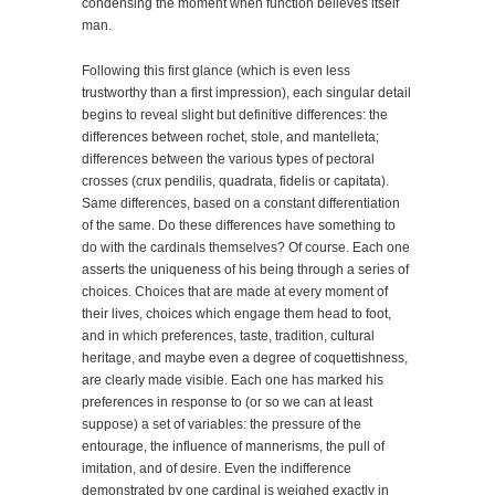
condensing the moment when function believes itself
man.
Following this first glance (which is even less
trustworthy than a first impression), each singular detail
begins to reveal slight but definitive differences: the
differences between rochet, stole, and mantelleta;
differences between the various types of pectoral
crosses (crux pendilis, quadrata, fidelis or capitata).
Same differences, based on a constant differentiation
of the same. Do these differences have something to
do with the cardinals themselves? Of course. Each one
asserts the uniqueness of his being through a series of
choices. Choices that are made at every moment of
their lives, choices which engage them head to foot,
and in which preferences, taste, tradition, cultural
heritage, and maybe even a degree of coquettishness,
are clearly made visible. Each one has marked his
preferences in response to (or so we can at least
suppose) a set of variables: the pressure of the
entourage, the influence of mannerisms, the pull of
imitation, and of desire. Even the indifference
demonstrated by one cardinal is weighed exactly in