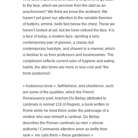
to the face, which we perceive from the start as an
anachronism? We think we know the vestment. We
haven’t yet given our attention to the variable theories
of buttons, ermine, belts tied below the chest. These we
haven’t looked at yet, but we have noticed the face. It is
a face of today, a modern face, sporting a very
contemporary pair of glasses, a classic but
contemporary hairstyle, and shaved in a manner, which
is familiar to us from professors and businessmen. The
complexion reflects current rules of hygiene and eating
habits, the skin tones are more or less cool and “the
brow audacious”.
« Audacious brow », faithfulness, and obedience, such
are some of the qualities, which the French
Renaissance poet Joachim Du Bellay attributed to
cardinals in sonnet 118 of
Regrets
, a book written in
Rome while he lived there under the patronage of a
relative who was himself a cardinal. Du Bellay
describes the Roman cardinals as men « whose
authority / Commands attention anon as befits their
rank ». He calls them « these gentlemen ».