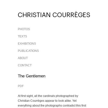
PHOTOS
TEXTS
EXHIBITIONS
PUBLICATIONS
ABOUT
CONTACT
The Gentlemen
PDF
At first sight, all the cardinals photographed by
Christian Courrèges appear to look alike. Yet
everything about the photographs contradict this first