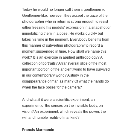
Today he would no longer call them « gentlemen ».
Gentlemen-like, however, they accept the gaze of the
photographer who in return is strong enough to resist
either freezing his models’ expression in a snapshot or
immobilizing them in a pose. He works quickly but
takes his time in the moment. Everybody benefits from
this manner of subverting photography to record a
moment suspended in time. How shall we name this
work? It is an exercise in applied anthropology? A
collection of portraits? A transversal slice of the most
important portion of the ancient world to have survived
in our contemporary world? A study in the
disappearance of man as man? Of what the hands do
when the face poses for the camera?
And what if it were a scientific experiment, an
experiment of the senses on the invisible body, on
vision? An experiment, which reveals the power, the
will and humble reality of mankind?
Francis Marmande