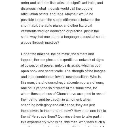
order and attribute its marks and significant traits, and
distinguish what linguists world call the double
articulation of this language. Maybe it would be
possible to learn the subtle differences between the
choir habit, the abito piano, and other liturgical
vestments through deduction or practice, just in the
same way that one learns a language, a musical score,
a code through practice?
Under the mozetta, the dalmatic, the simars and
lappets, the complex and expeditious network of signs
of power, of all power, unfolds its script, which is both
open book and secret code. The strength of the images
and their combination invites new questions. Who is
this man, the photographer, that contemporary of ours,
one of us yet one so different at the same time, for
whom these princes of Church have accepted to reveal
their being, and be caught in a moment, when
shedding both glory and diffidence, they are just
themselves, in the here and now? How does one talk to
them? Persuade them? Convince them to take part in
this experiment? Who is he, this man, who feels such a