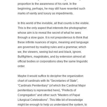
proportion to the awareness of his rank. In the
beginning, perhaps, he may still have resented such
marks of vanity and luxury as impediments.
In this world of the invisible, all that counts is the visible.
This is the only aspect that interests the photographer
whose aim is to reveal the secret of what he sees
through a slow gaze. It is not preposterous to think that
these infinite nuances of signs, meaning and language
are governed by reading rules and a grammar, which
we, the viewers, seeing but red and black, ignore.
Bullfighters, magistrates, and by extension almost all
official bodies or corporations obey the same linguistic
order.
Maybe it would suffice to decipher the organization
chart of cardinals with its “Secretaries of State”,
“Cardinals Penitentiary” (of which the Cardinal Major
penitentiary is represented here), “Prefects of
Congregation” and other such “Masters of Papal
Liturgical Celebrations”. This little bit of knowledge
might be enough to help us understand the system, to