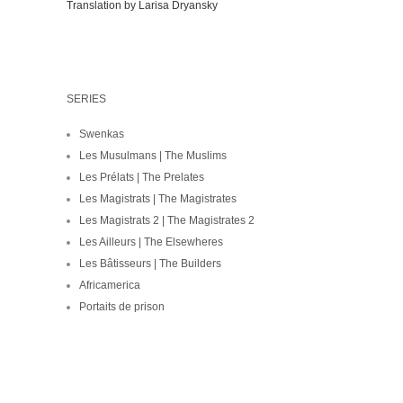
Translation by Larisa Dryansky
SERIES
Swenkas
Les Musulmans | The Muslims
Les Prélats | The Prelates
Les Magistrats | The Magistrates
Les Magistrats 2 | The Magistrates 2
Les Ailleurs | The Elsewheres
Les Bâtisseurs | The Builders
Africamerica
Portaits de prison