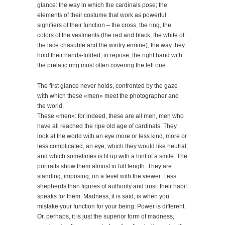
glance: the way in which the cardinals pose; the
elements of their costume that work as powerful
signifiers of their function – the cross, the ring, the
colors of the vestments (the red and black, the white of
the lace chasuble and the wintry ermine); the way they
hold their hands-folded, in repose, the right hand with
the prelatic ring most often covering the left one.
The first glance never holds, confronted by the gaze
with which these «men» meet the photographer and
the world.
These «men»: for indeed, these are all men, men who
have all reached the ripe old age of cardinals. They
look at the world with an eye more or less kind, more or
less complicated, an eye, which they would like neutral,
and which sometimes is lit up with a hint of a smile. The
portraits show them almost in full length. They are
standing, imposing, on a level with the viewer. Less
shepherds than figures of authority and trust: their habit
speaks for them. Madness, it is said, is when you
mistake your function for your being. Power is different.
Or, perhaps, it is just the superior form of madness,