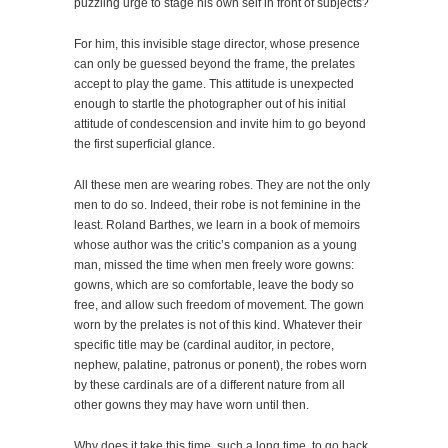
puzzling urge to stage his own self in front of subjects?
For him, this invisible stage director, whose presence
can only be guessed beyond the frame, the prelates
accept to play the game. This attitude is unexpected
enough to startle the photographer out of his initial
attitude of condescension and invite him to go beyond
the first superficial glance.
All these men are wearing robes. They are not the only
men to do so. Indeed, their robe is not feminine in the
least. Roland Barthes, we learn in a book of memoirs
whose author was the critic’s companion as a young
man, missed the time when men freely wore gowns:
gowns, which are so comfortable, leave the body so
free, and allow such freedom of movement. The gown
worn by the prelates is not of this kind. Whatever their
specific title may be (cardinal auditor, in pectore,
nephew, palatine, patronus or ponent), the robes worn
by these cardinals are of a different nature from all
other gowns they may have worn until then.
Why does it take this time, such a long time, to go back