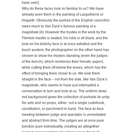
have one!).
Why do these faces look so familiar to us? We have
already seen them in the painting of Larguillierre or
Hogarth. Obviously the portrait of the English councillor
owes much to Van Dyck’s famous painting of a
magistrate [4]. However the trustee in the work by the
Flemish master is seated, his robe is all black, and the
look on his blotchy face is at once satisfied and the
touch austere; the photographer on the other hand has
chosen to show his models standing (even the judges
of the bench), which reinforces their hieratic aspect,
while cutting them off below the knees, which has the
effect of bringing them closer to us. We look them
straight in the face – not from the side, like Van Dyck’s
magistrate, who seems to have just interrupted a
conversation to turn and look at us. The uniform deep
red background gives the collection of portraits its unity.
No sets and no props, either: not a single codebook,
constitution, or parchment in hand. The face-to-face
meeting between judge and spectator is unmediated
and abstract from time. The judges are at once pure
function pure individuality, creating an altogether