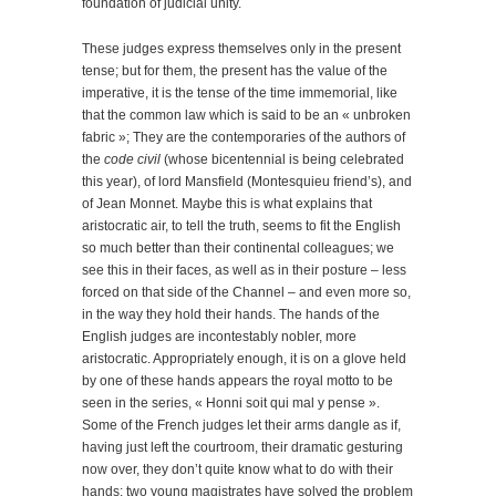
foundation of judicial unity.
These judges express themselves only in the present
tense; but for them, the present has the value of the
imperative, it is the tense of the time immemorial, like
that the common law which is said to be an « unbroken
fabric »; They are the contemporaries of the authors of
the
code civil
(whose bicentennial is being celebrated
this year), of lord Mansfield (Montesquieu friend’s), and
of Jean Monnet. Maybe this is what explains that
aristocratic air, to tell the truth, seems to fit the English
so much better than their continental colleagues; we
see this in their faces, as well as in their posture – less
forced on that side of the Channel – and even more so,
in the way they hold their hands. The hands of the
English judges are incontestably nobler, more
aristocratic. Appropriately enough, it is on a glove held
by one of these hands appears the royal motto to be
seen in the series, « Honni soit qui mal y pense ».
Some of the French judges let their arms dangle as if,
having just left the courtroom, their dramatic gesturing
now over, they don’t quite know what to do with their
hands; two young magistrates have solved the problem