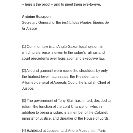
– here’s the proof – and to meet them eye-to-eye.
Antoine Garapon
Secretary General of the
Institut des Hautes Études de
la Justice
.
[1] Common law is an Anglo-Saxon legal system in
which preference is given to the judge’s rulings and
court precedents over legislation and executive law.
[2] A round garment worn round the shoulders by only
the highest-level magistrates: the President and
Attorney-general of Appeals Court, the English Chief of
Justice.
[3] The government of Tony Blair has, in fact, decided to
reform the function of the Lord Chancellor, who, in
addition to being a judge, is a member of the Cabinet,
minister of Justice, and Speaker of the House of Lords.
[4] Exhibited at Jacquemard-André Museum in Paris.