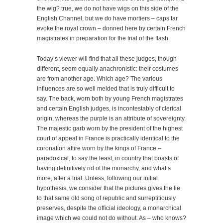
the wig? true, we do not have wigs on this side of the
English Channel, but we do have mortiers – caps tar
evoke the royal crown – donned here by certain French
magistrates in preparation for the trial of the flash.
Today’s viewer will find that all these judges, though
different, seem equally anachronistic: their costumes
are from another age. Which age? The various
influences are so well melded that is truly difficult to
say. The back, worn both by young French magistrates
and certain English judges, is incontestably of clerical
origin, whereas the purple is an attribute of sovereignty.
The majestic garb worn by the president of the highest
court of appeal in France is practically identical to the
coronation attire worn by the kings of France –
paradoxical, to say the least, in country that boasts of
having definitively rid of the monarchy, and what’s
more, after a trial. Unless, following our initial
hypothesis, we consider that the pictures gives the lie
to that same old song of republic and surreptitiously
preserves, despite the official ideology, a monarchical
image which we could not do without. As – who knows?