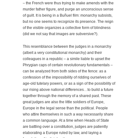
– the French were thus trying to make amends with the
murder father figure, and purge an unconscious sense
of guilt. It is being in a Buñuel film: monarchy subsists,
but no one seems to recognize its presence. The reign
of the visible organizes a collective form of blindness
(did we not say that images are subversive?).
This resemblance between the judges in a monarchy
(albeit a very constitutional monarchy) and their
colleagues in a republic – a simile liable to upset the
Phrygian caps of certain revolutionary fundamentals –
can be analyzed from both sides of the fence: as a
confession of the impossibility of ridding ourselves of
age-old tutelary powers, or as a sign of the possibility of
our rising above national differences…to build a future
together through the memory of a shared past. These
great judges are also the little soldiers of Europe,
Europe in the legal sense than the political. People
who attire themselves in such a way necessarily share
a common language. At a time when Heads of State
are battling over a constitution, judges are patiently
elaborating a Europe ruled by law, and laying a