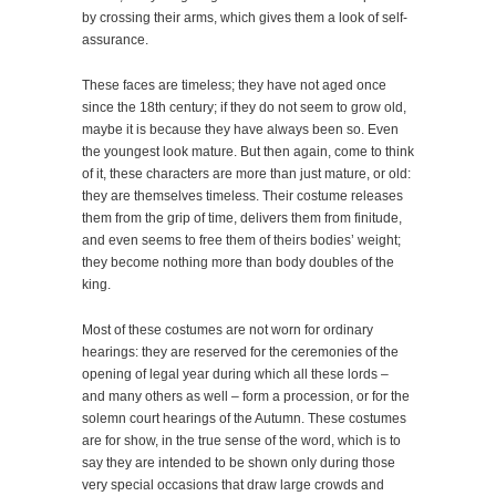
by crossing their arms, which gives them a look of self-
assurance.
These faces are timeless; they have not aged once
since the 18th century; if they do not seem to grow old,
maybe it is because they have always been so. Even
the youngest look mature. But then again, come to think
of it, these characters are more than just mature, or old:
they are themselves timeless. Their costume releases
them from the grip of time, delivers them from finitude,
and even seems to free them of theirs bodies’ weight;
they become nothing more than body doubles of the
king.
Most of these costumes are not worn for ordinary
hearings: they are reserved for the ceremonies of the
opening of legal year during which all these lords –
and many others as well – form a procession, or for the
solemn court hearings of the Autumn. These costumes
are for show, in the true sense of the word, which is to
say they are intended to be shown only during those
very special occasions that draw large crowds and