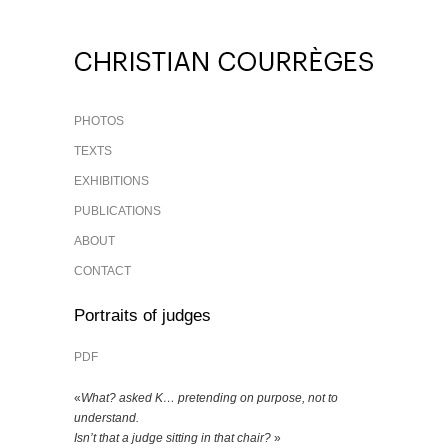
PHOTOS
TEXTS
EXHIBITIONS
PUBLICATIONS
ABOUT
CONTACT
Portraits of judges
PDF
«
What? asked K… pretending on purpose, not to
understand.
Isn’t that a judge sitting in that chair?
»