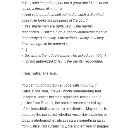
« Yes, said the painter, but not a great one? He’s never
sat on a throne like that. »
« And yet he had himself painted in suc
h a dignified
pose
? He looks the president of the court! »
« Yes, these men are quite vain », the painter
responded. « But the high authority authorizes them to
be portrayed that way. It prescribes exactly how they
have the right to be painted ».
[…]
« So, what’s the judge’s name», he asked point-blank.
« I’m not authorized to tell », the painter responded.
Franz Kafka,
The Trial
.
You cannot photograph a judge with impunity. In
Kafka’s
The Trial
, it is well worth remembering that
Joseph K. learns his most significant lesson about
justice from Totorelli, the painter recommended by one
of the industrialists who are his clients… Maybe this is
because the portraitist, whether yesterday’s painter, or
today’s photographer, always steals something away
from justice. Not surprisingly, the ancient fear of images