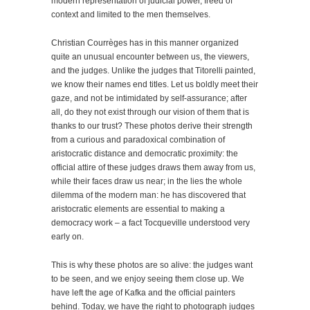
modern representation of judicial power, freed of
context and limited to the men themselves.
Christian Courrèges has in this manner organized
quite an unusual encounter between us, the viewers,
and the judges. Unlike the judges that Titorelli painted,
we know their names end titles. Let us boldly meet their
gaze, and not be intimidated by self-assurance; after
all, do they not exist through our vision of them that is
thanks to our trust? These photos derive their strength
from a curious and paradoxical combination of
aristocratic distance and democratic proximity: the
official attire of these judges draws them away from us,
while their faces draw us near; in the lies the whole
dilemma of the modern man: he has discovered that
aristocratic elements are essential to making a
democracy work – a fact Tocqueville understood very
early on.
This is why these photos are so alive: the judges want
to be seen, and we enjoy seeing them close up. We
have left the age of Kafka and the official painters
behind. Today, we have the right to photograph judges