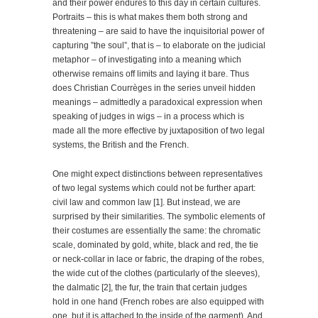
and their power endures to this day in certain cultures.
Portraits – this is what makes them both strong and
threatening – are said to have the inquisitorial power of
capturing ”the soul”, that is – to elaborate on the judicial
metaphor – of investigating into a meaning which
otherwise remains off limits and laying it bare. Thus
does Christian Courrèges in the series unveil hidden
meanings – admittedly a paradoxical expression when
speaking of judges in wigs – in a process which is
made all the more effective by juxtaposition of two legal
systems, the British and the French.
One might expect distinctions between representatives
of two legal systems which could not be further apart:
civil law and common law [1]. But instead, we are
surprised by their similarities. The symbolic elements of
their costumes are essentially the same: the chromatic
scale, dominated by gold, white, black and red, the tie
or neck-collar in lace or fabric, the draping of the robes,
the wide cut of the clothes (particularly of the sleeves),
the dalmatic [2], the fur, the train that certain judges
hold in one hand (French robes are also equipped with
one, but it is attached to the inside of the garment). And