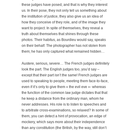
these judges have posed, and that is why they interest
us. In their pose, they not only tell us something about
the institution of justice, they also give us an idea of
how they conceive of they role, and of the image they
want to project. In spite of themselves, they reveal a
truth about themselves that shines through these
photos. Their habitus, as Bourdieu would say, speaks
on their behalf. The photographer has not stolen from
them; he has only captured what remained hidden…
Austere, serious, severe… The French judges definitely
look the part. The English judges too, you’d say –
except that their part isn’t the same! French judges are
used to speaking to people, meeting them face-to-face,
even if it’s only to give them « the evil eve »- whereas
the function of the common law judge dictates that that
he keep a distance from the ordinary man, whom he
never addresses. His role is to listen to speeches and
to arbitrate cross-examinations, so relaxed? In some of
them, you can detect a hint of provocation, an edge of
mockery, which says more about their independence
than any constitution (the British, by the way, still don’t