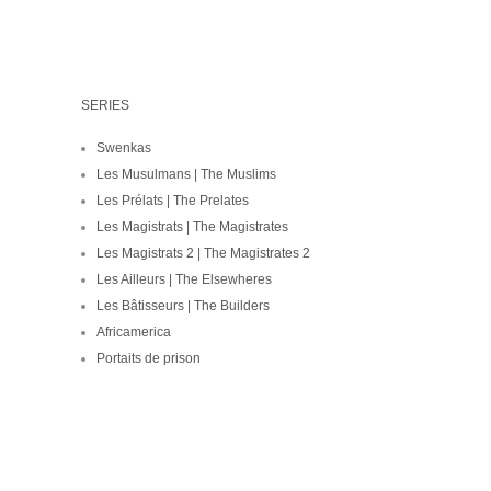
SERIES
Swenkas
Les Musulmans | The Muslims
Les Prélats | The Prelates
Les Magistrats | The Magistrates
Les Magistrats 2 | The Magistrates 2
Les Ailleurs | The Elsewheres
Les Bâtisseurs | The Builders
Africamerica
Portaits de prison