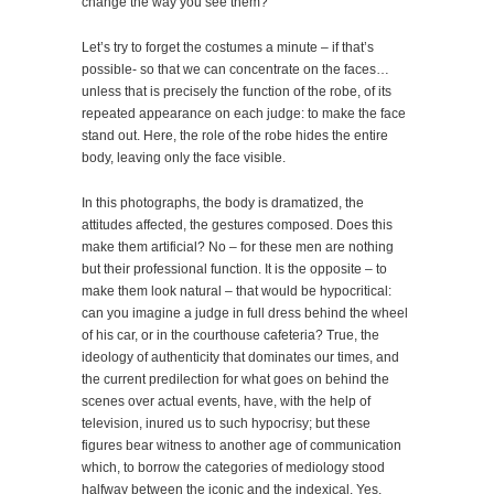
change the way you see them?
Let’s try to forget the costumes a minute – if that’s
possible- so that we can concentrate on the faces…
unless that is precisely the function of the robe, of its
repeated appearance on each judge: to make the face
stand out. Here, the role of the robe hides the entire
body, leaving only the face visible.
In this photographs, the body is dramatized, the
attitudes affected, the gestures composed. Does this
make them artificial? No – for these men are nothing
but their professional function. It is the opposite – to
make them look natural – that would be hypocritical:
can you imagine a judge in full dress behind the wheel
of his car, or in the courthouse cafeteria? True, the
ideology of authenticity that dominates our times, and
the current predilection for what goes on behind the
scenes over actual events, have, with the help of
television, inured us to such hypocrisy; but these
figures bear witness to another age of communication
which, to borrow the categories of mediology stood
halfway between the iconic and the indexical. Yes,