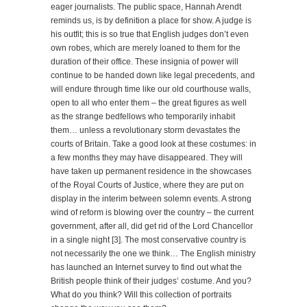
eager journalists. The public space, Hannah Arendt
reminds us, is by definition a place for show. A judge is
his outfit; this is so true that English judges don’t even
own robes, which are merely loaned to them for the
duration of their office. These insignia of power will
continue to be handed down like legal precedents, and
will endure through time like our old courthouse walls,
open to all who enter them – the great figures as well
as the strange bedfellows who temporarily inhabit
them… unless a revolutionary storm devastates the
courts of Britain. Take a good look at these costumes: in
a few months they may have disappeared. They will
have taken up permanent residence in the showcases
of the Royal Courts of Justice, where they are put on
display in the interim between solemn events. A strong
wind of reform is blowing over the country – the current
government, after all, did get rid of the Lord Chancellor
in a single night [3]. The most conservative country is
not necessarily the one we think… The English ministry
has launched an Internet survey to find out what the
British people think of their judges’ costume. And you?
What do you think? Will this collection of portraits